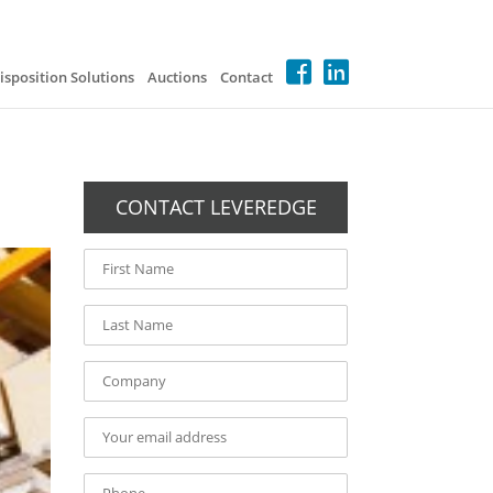
isposition Solutions
Auctions
Contact
CONTACT LEVEREDGE