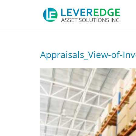
Appraisals_View-of-In