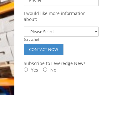
I would like more information
about:
{captcha}
Subscribe to Leveredge News
Yes
No