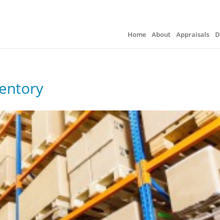
Home
About
Appraisals
D
ventory