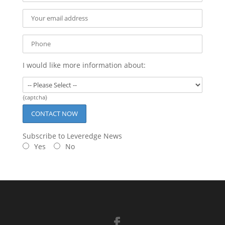
I would like more information about:
{captcha}
Subscribe to Leveredge News
Yes
No