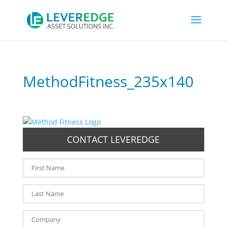
MethodFitness_235x140
CONTACT LEVEREDGE