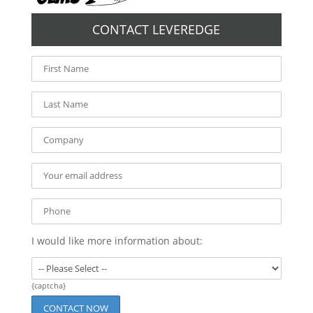
CONTACT LEVEREDGE
I would like more information about:
{captcha}