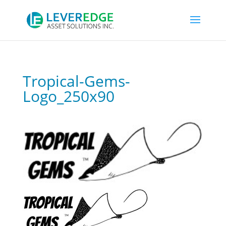
Tropical-Gems-
Logo_250x90