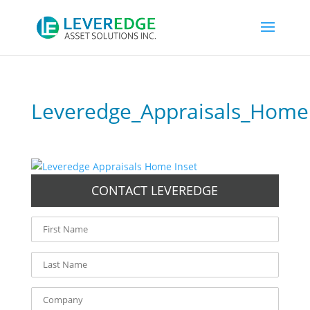
Leveredge_Appraisals_Home
CONTACT LEVEREDGE