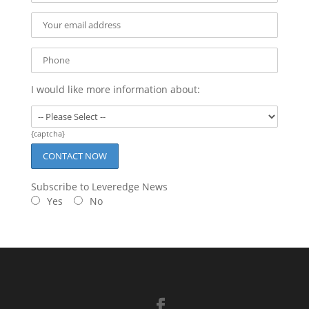
I would like more information about:
{captcha}
Subscribe to Leveredge News
Yes
No